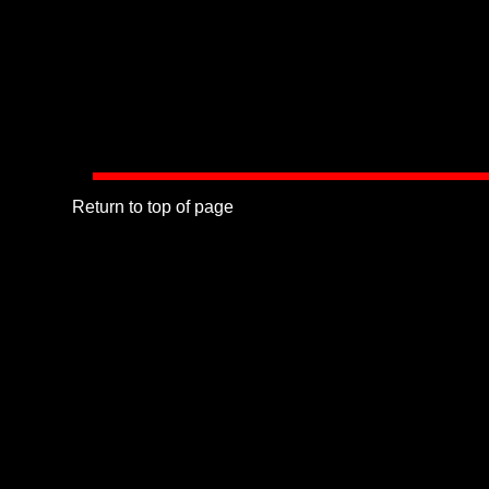
Return to top of page