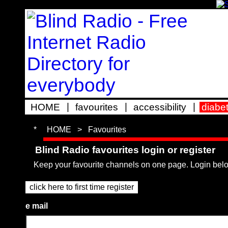
|
|
|
HOME
favourites
accessibility
diabe
*
HOME
>
Favourites
Blind Radio favourites login or register
Keep your favourite channels on one page. Login bel
click here to first time register
e mail