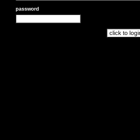
password